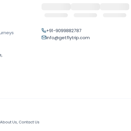
+91-9099882787
ourneys
info@getflytrip.com
e,
About Us
,
Contact Us