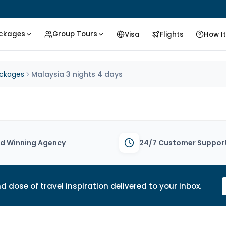
ackages
Group Tours
Visa
Flights
How I
ackages
Malaysia 3 nights 4 days
d Winning Agency
24/7 Customer Suppor
d dose of travel inspiration delivered to your inbox.