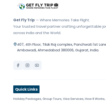
Get Fly Trip Home
Get Fly Trip
— Where Memories Take Flight.
Your trusted travel partner crafting unforgettable j
across India and the World.
407, 4th Floor, Tilak Raj complex, Panchwati 1st Lan
Ambawadi, Ahmedabad 380006, Gujarat, India.
Quick Links
Holiday Packages
,
Group Tours
,
Visa Services
,
How It Works
,