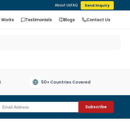
Send Inquiry
About Us
FAQ
t Works
Testimonials
Blogs
Contact Us
t
50+ Countries Covered
Subscribe