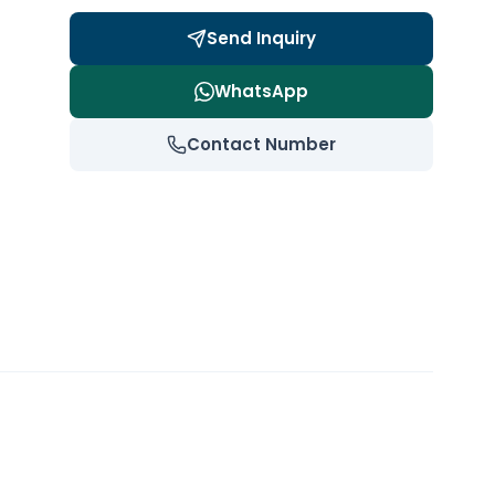
Send Inquiry
WhatsApp
Contact Number