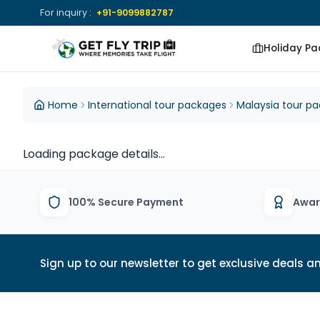
For inquiry :
+91-9099882787
Holiday P
Get Fly Trip Home
DESTINATIONS
DESTINATIONS
Home
International tour packages
Malaysia tour p
View All Packages
View All Group
Loading package details...
Tours
100% Secure Payment
Awar
Sign up to our newsletter to get exclusive deals an