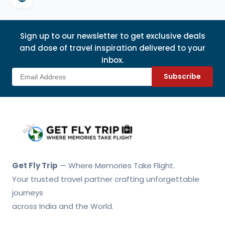
Sign up to our newsletter to get exclusive deals
and dose of travel inspiration delivered to your
inbox.
Subscribe
Get Fly Trip Home
Get Fly Trip
— Where Memories Take Flight.
Your trusted travel partner crafting unforgettable
journeys
across India and the World.