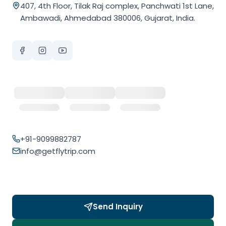
407, 4th Floor, Tilak Raj complex, Panchwati 1st Lane,
Ambawadi, Ahmedabad 380006, Gujarat, India.
+91-9099882787
info@getflytrip.com
Send Inquiry