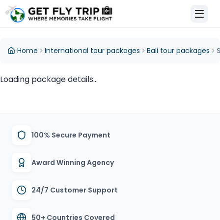
et Fly Trip Home
Home
International tour packages
Bali tour packages
Loading package details...
100% Secure Payment
Award Winning Agency
24/7 Customer Support
50+ Countries Covered