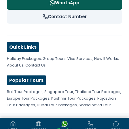
WhatsApp
Contact Number
Quick Links
Holiday Packages
,
Group Tours
,
Visa Services
,
How It Works
,
About Us
,
Contact Us
Popular Tours
Bali Tour Packages
,
Singapore Tour
,
Thailand Tour Packages
,
Europe Tour Packages
,
Kashmir Tour Packages
,
Rajasthan
Tour Packages
,
Dubai Tour Packages
,
Scandinavia Tour
©
2026
Get Fly Trip. All rights reserved.
Privacy Policy
Terms & Conditions
Sitemap
Home
Packages
Contact
Inquiry