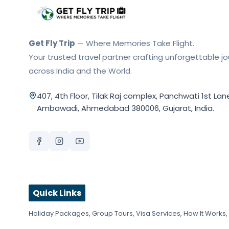
Get Fly Trip Home
Get Fly Trip
— Where Memories Take Flight.
Your trusted travel partner crafting unforgettable j
across India and the World.
407, 4th Floor, Tilak Raj complex, Panchwati 1st Lan
Ambawadi, Ahmedabad 380006, Gujarat, India.
Quick Links
Holiday Packages
,
Group Tours
,
Visa Services
,
How It Works
,