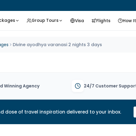
ackages
Group Tours
Visa
Flights
How I
ages
Divine ayodhya varanasi 2 nights 3 days
d Winning Agency
24/7 Customer Suppor
d dose of travel inspiration delivered to your inbox.