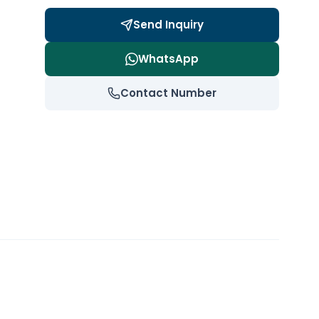
Send Inquiry
WhatsApp
Contact Number