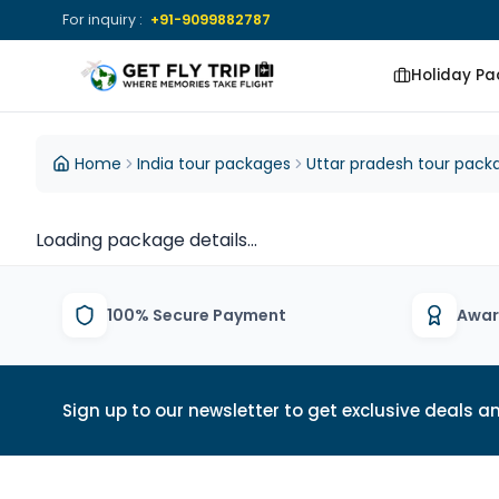
For inquiry :
+91-9099882787
Holiday P
Get Fly Trip Home
DESTINATIONS
DESTINATIONS
Home
India tour packages
Uttar pradesh tour pack
View All Packages
View All Group
Loading package details...
Tours
100% Secure Payment
Awar
Sign up to our newsletter to get exclusive deals an