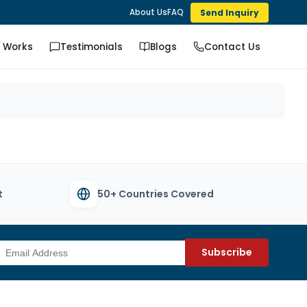
Send Inquiry
About Us
FAQ
t Works
Testimonials
Blogs
Contact Us
t
50+ Countries Covered
Subscribe