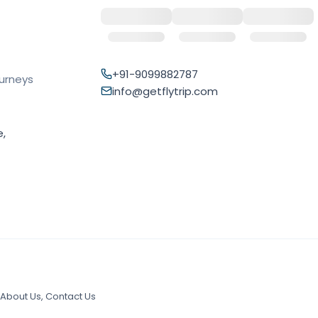
+91-9099882787
ourneys
info@getflytrip.com
e,
About Us
,
Contact Us