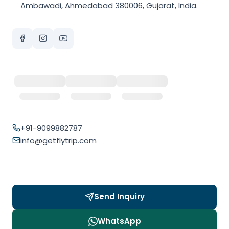
Ambawadi, Ahmedabad 380006, Gujarat, India.
+91-9099882787
info@getflytrip.com
Send Inquiry
WhatsApp