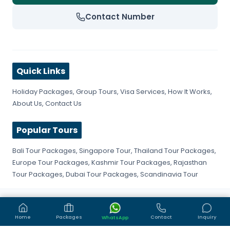
Contact Number
Quick Links
Holiday Packages
,
Group Tours
,
Visa Services
,
How It Works
,
About Us
,
Contact Us
Popular Tours
Bali Tour Packages
,
Singapore Tour
,
Thailand Tour Packages
,
Europe Tour Packages
,
Kashmir Tour Packages
,
Rajasthan
Tour Packages
,
Dubai Tour Packages
,
Scandinavia Tour
©
2026
Get Fly Trip. All rights reserved.
Privacy Policy
Terms & Conditions
Sitemap
Home
Packages
Contact
Inquiry
WhatsApp