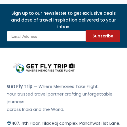
Sign up to our newsletter to get exclusive deals
and dose of travel inspiration delivered to your
inbox.
Subscribe
Get Fly Trip Home
Get Fly Trip
— Where Memories Take Flight.
Your trusted travel partner crafting unforgettable
journeys
across India and the World.
407, 4th Floor, Tilak Raj complex, Panchwati 1st Lane,