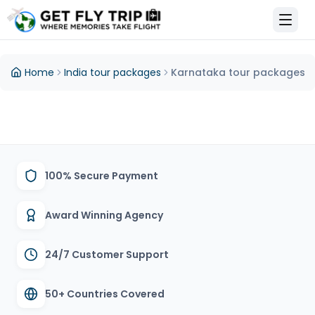
et Fly Trip Home
Home
India tour packages
Karnataka tour packages
100% Secure Payment
Award Winning Agency
24/7 Customer Support
50+ Countries Covered