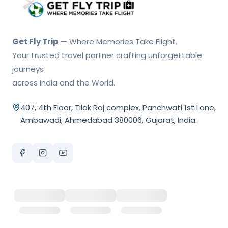
Get Fly Trip Home
Get Fly Trip
— Where Memories Take Flight.
Your trusted travel partner crafting unforgettable
journeys
across India and the World.
407, 4th Floor, Tilak Raj complex, Panchwati 1st Lane,
Ambawadi, Ahmedabad 380006, Gujarat, India.