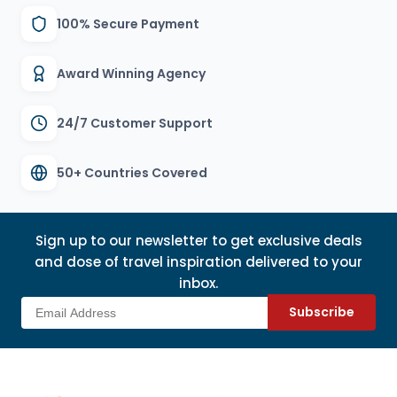
100% Secure Payment
Award Winning Agency
24/7 Customer Support
50+ Countries Covered
Sign up to our newsletter to get exclusive deals
and dose of travel inspiration delivered to your
inbox.
Subscribe