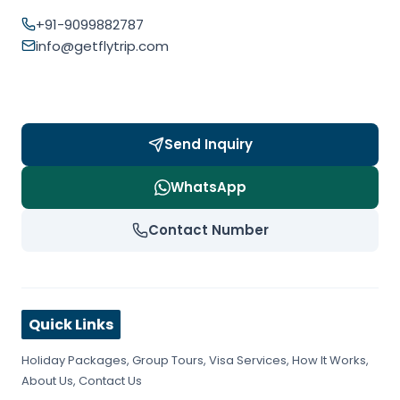
+91-9099882787
info@getflytrip.com
Send Inquiry
WhatsApp
Contact Number
Quick Links
Holiday Packages
,
Group Tours
,
Visa Services
,
How It Works
,
About Us
,
Contact Us