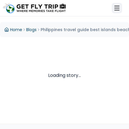
et Fly Trip Home
Home
Blogs
Philippines travel guide best islands beac
Loading story...